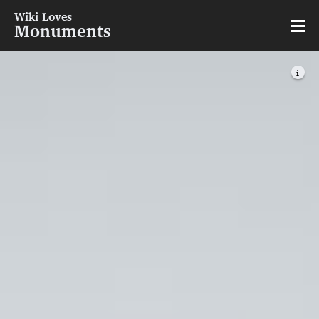
Wiki Loves
Monuments
i