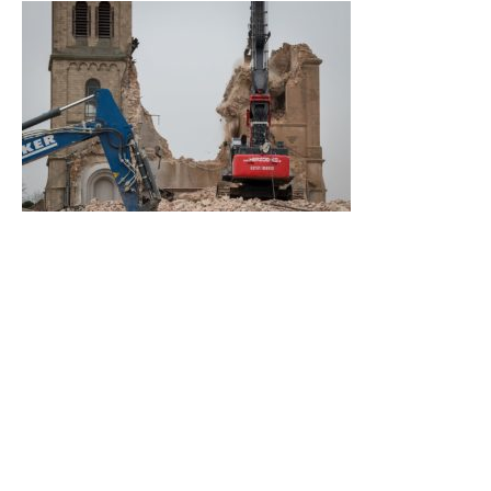
In two days, the work was done.
Photo: Superbass, CC BY-SA
Some people have started to expand the Wikipedia article in
German
and
English
which were quite short until recently.
After all, it was “only“ a 19th century village church and it
gets a lot of attention due to the recent events. To receive
more information about the exact measurements and the
architectural plans, we had to visit the temporary reading
room of the City Archives of Cologne, of all archives.
Although we cannot yet touch the archival item with our