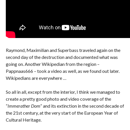
Raymond, Maximilian and Superbass traveled again on the
second day of the destruction and documented what was
going on. Another Wikipedian from the region –
Pappnaas666 – took a video as well, as we found out later.
Wikipedians are everywhere …
So all in all, except from the interior, I think we managed to
create a pretty good photo and video coverage of the
“
Immerather Dom
“ and its extinction in the second decade of
the 21st century, at the very start of the European Year of
Cultural Heritage.