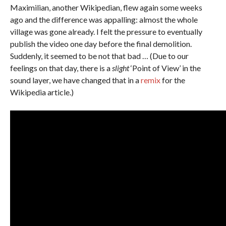
Maximilian, another Wikipedian, flew again some weeks
ago and the difference was appalling: almost the whole
village was gone already. I felt the pressure to eventually
publish the video one day before the final demolition.
Suddenly, it seemed to be not that bad … (Due to our
feelings on that day, there is a
slight
‘Point of View’ in the
sound layer, we have changed that in a
remix
for the
Wikipedia article.)