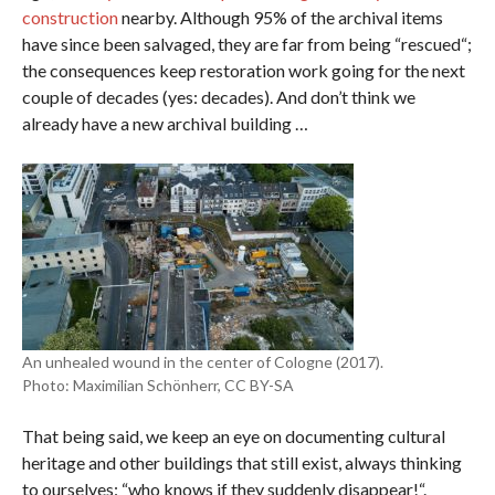
construction
nearby. Although 95% of the archival items
have since been salvaged, they are far from being “rescued“;
the consequences keep restoration work going for the next
couple of decades (yes: decades). And don’t think we
already have a new archival building …
An unhealed wound in the center of Cologne (2017).
Photo: Maximilian Schönherr, CC BY-SA
That being said, we keep an eye on documenting cultural
heritage and other buildings that still exist, always thinking
to ourselves: “who knows if they suddenly disappear!“.