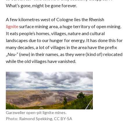
What’s gone, might be gone forever.
A few kilometres west of Cologne lies the Rhenish
lignite
surface mining area, a huge territory of open mining.
It eats people’s homes, villages, nature and cultural
landscapes due to our hunger for energy. It has done this for
many decades, a lot of villages in the area have the prefix
„
Neu
-“ (new) in their names, as they were (kind of) relocated
while the old villages have vanished.
Garzweiler open-pit lignite mines.
Photo: Raimond Spekking, CC BY-SA