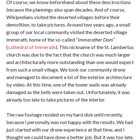
Of course, we know beforehand about these desctructions
because the plannings also span decades. And of course,
Wikipedians visited the deserted villages before their
demolition, to take pictures. Around two years ago, a small
group of our local community visited the deserted village
Immerath, home of the so-called “
Immerather Dom
“
(
cathedral of Immerath
). This nickname of the St. Lambertus
church was due to the fact that the church was much larger
and architecturally more outstanding than one would expect
from such a small village. We took our community drone
and managed to document a lot of the exterior architecture
by video. At this time, one of the tower walls was already
damaged as the bells were taken out. Unfortunately, it was
already too late to take pictures of the interior.
The raw footage resided on my hard disk until recently,
because I personally was not happy with the results. We had
just started with our drone experience at that time, and I
thought we could have done a better job. But it was too late.