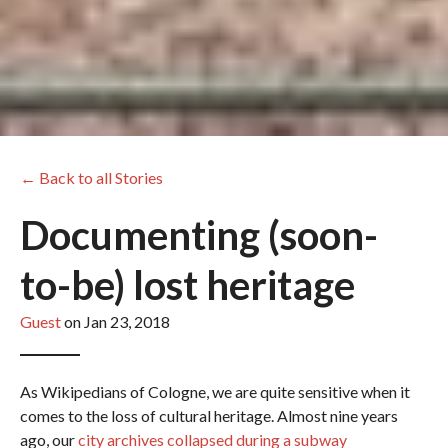
← Back to all Stories
Documenting (soon-
to-be) lost heritage
Guest
on Jan 23, 2018
As Wikipedians of Cologne, we are quite sensitive when it
comes to the loss of cultural heritage. Almost nine years
ago, our
city archives collapsed during a subway