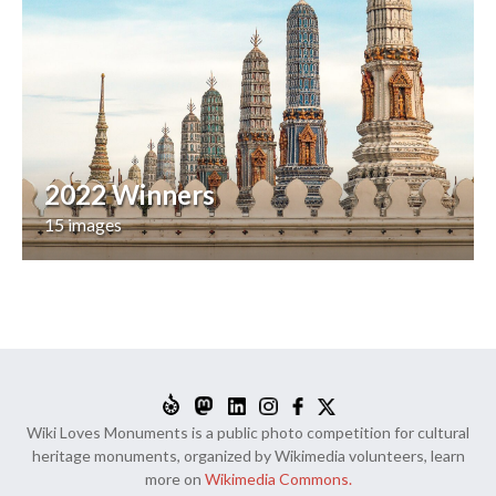
2022 Winners
15 images
Wiki Loves Monuments is a public photo competition for cultural
heritage monuments, organized by Wikimedia volunteers, learn
more on
Wikimedia Commons.