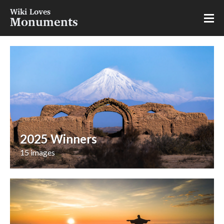
Wiki Loves
Monuments
2025 Winners
15 images