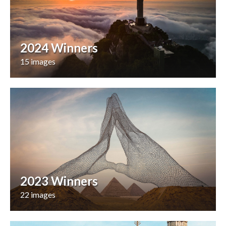
2024 Winners
15 images
2023 Winners
22 images