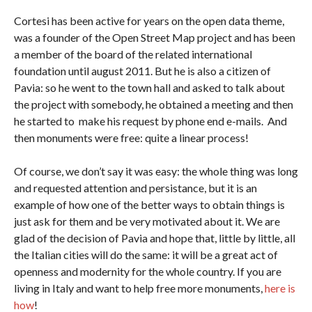
Cortesi has been active for years on the open data theme,
was a founder of the Open Street Map project and has been
a member of the board of the related international
foundation until august 2011. But he is also a citizen of
Pavia: so he went to the town hall and asked to talk about
the project with somebody, he obtained a meeting and then
he started to make his request by phone end e-mails. And
then monuments were free: quite a linear process!
Of course, we don’t say it was easy: the whole thing was long
and requested attention and persistance, but it is an
example of how one of the better ways to obtain things is
just ask for them and be very motivated about it. We are
glad of the decision of Pavia and hope that, little by little, all
the Italian cities will do the same: it will be a great act of
openness and modernity for the whole country. If you are
living in Italy and want to help free more monuments,
here is
how
!