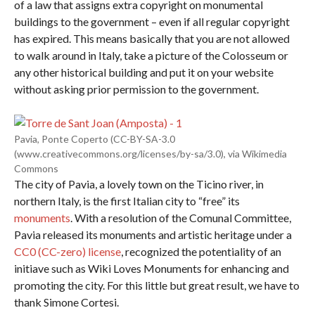
of a law that assigns extra copyright on monumental
buildings to the government – even if all regular copyright
has expired. This means basically that you are not allowed
to walk around in Italy, take a picture of the Colosseum or
any other historical building and put it on your website
without asking prior permission to the government.
Pavia, Ponte Coperto (CC-BY-SA-3.0
(www.creativecommons.org/licenses/by-sa/3.0), via Wikimedia
Commons
The city of Pavia, a lovely town on the Ticino river, in
northern Italy, is the first Italian city to “free” its
monuments
. With a resolution of the Comunal Committee,
Pavia released its monuments and artistic heritage under a
CC0 (CC-zero) license
, recognized the potentiality of an
initiave such as Wiki Loves Monuments for enhancing and
promoting the city. For this little but great result, we have to
thank Simone Cortesi.