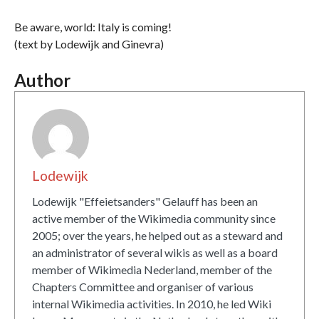
Be aware, world: Italy is coming!
(text by Lodewijk and Ginevra)
Author
Lodewijk
Lodewijk "Effeietsanders" Gelauff has been an
active member of the Wikimedia community since
2005; over the years, he helped out as a steward and
an administrator of several wikis as well as a board
member of Wikimedia Nederland, member of the
Chapters Committee and organiser of various
internal Wikimedia activities. In 2010, he led Wiki