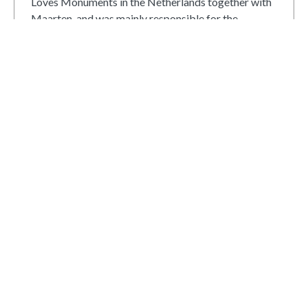
Loves Monuments in the Netherlands together with
Maarten, and was mainly responsible for the
community-related part of the contest as well as for
documentation, and internal and external
communication. In 2011-2013, he was a member of
the international organizing team. After that, he has
remained involved as jury coordinator and advisor.
View all posts
Read next
Joint exhibition of Estonian and
St. Peterburg’s Wiki Loves