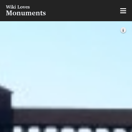
Wiki Loves
Monuments
i