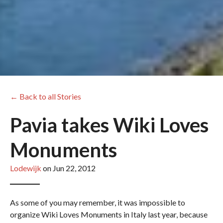
← Back to all Stories
Pavia takes Wiki Loves
Monuments
Lodewijk
on Jun 22, 2012
As some of you may remember, it was impossible to
organize Wiki Loves Monuments in Italy last year, because