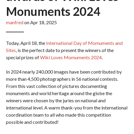
Monuments 2024
manfred
on Apr 18, 2025
Today, April 18, the
International Day of Momuments and
Sites
, is the perfect date to present the winners of the
special prizes of
Wiki Loves Momuments 2024
.
In 2024 nearly 240,000 images have been contributed by
more than 4,500 photographers in 56 national contests.
From this vast collection of pictures documenting
monuments and world heritage around the globe the
winners were chosen by the juries on national and
international level. A warm thank-you from the international
coordination team to all who made this competition
possible and contributed!