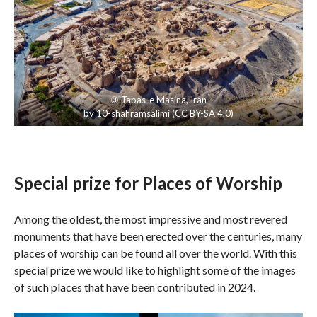
③
Tabas-e Masina
, Iran
by
10-shahramsalimi
(
CC BY-SA 4.0
)
Special prize for Places of Worship
Among the oldest, the most impressive and most revered
monuments that have been erected over the centuries, many
places of worship can be found all over the world. With this
special prize we would like to highlight some of the images
of such places that have been contributed in 2024.