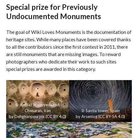
Special prize for Previously
Undocumented Monuments
The goal of Wiki Loves Monuments is the documentation of
heritage sites. While many places have been covered thanks
to all the contributors since the first contest in 2011, there
are still monuments that are missing images. To reward
photographers who dedicate their work to such sites
special prizes are awarded in this category.
①
A ribat in Seyyedabad
,
Chenaran, Iran
②
Santía tower
, Spain
by
Dehghanpourpix
(
CC BY 4.0
)
by
Arseniog
(
CC BY-SA 4.0
)