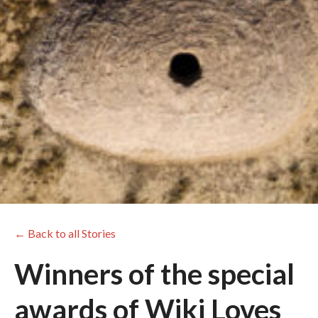
← Back to all Stories
Winners of the special
awards of Wiki Loves