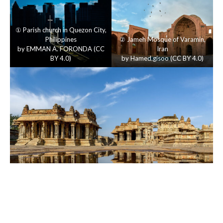
①
Parish church in Quezon City
,
Philippines
②
Jameh Mosque of Varamin
,
by
EMMAN A. FORONDA
(
CC
Iran
BY 4.0
)
by
Hamed.gisoo
(
CC BY 4.0
)
③
Vijayavitthala Temple, Hampi
, India
by
Basavaraj M
(
CC BY 4.0
)
Author