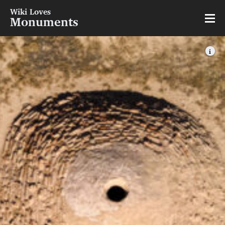
Wiki Loves
Monuments
i