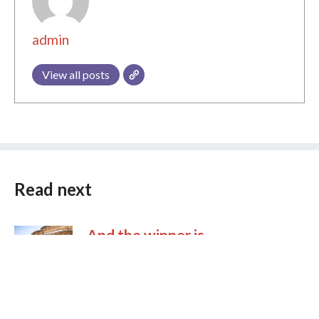
admin
View all posts
Read next
And the winner is …
After almost a year of preparations we’re proud
to announce the winner of Wiki Loves
Monuments 2011. Wiki Loves Monuments
started in 2010 as a photo competition in one
country (Netherlands) and turned into a