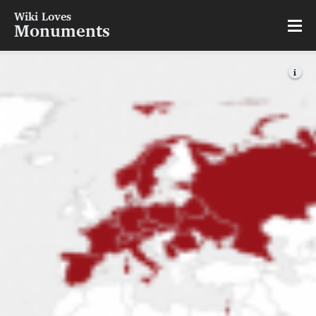
Wiki Loves
Monuments
i