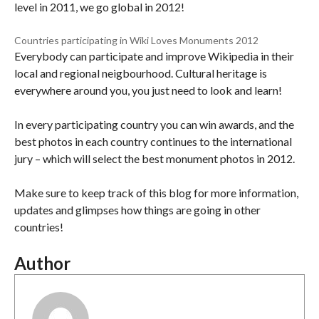
level in 2011, we go global in 2012!
Countries participating in Wiki Loves Monuments 2012
Everybody can participate and improve Wikipedia in their
local and regional neigbourhood. Cultural heritage is
everywhere around you, you just need to look and learn!
In every participating country you can win awards, and the
best photos in each country continues to the international
jury – which will select the best monument photos in 2012.
Make sure to keep track of this blog for more information,
updates and glimpses how things are going in other
countries!
Author