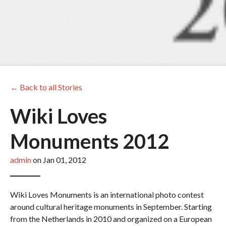
← Back to all Stories
Wiki Loves
Monuments 2012
admin
on Jan 01, 2012
Wiki Loves Monuments is an international photo contest
around cultural heritage monuments in September. Starting
from the Netherlands in 2010 and organized on a European