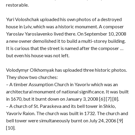
restorable.
Yuri Voloshchak uploaded his own photos of a destroyed
house in Lviv, which was a historic monument. A composer
Yaroslav Yaroslavenko lived there. On September 10, 2008
a new owner demolished it to build a multi-storey building.
It is curious that the street is named after the composer …
but even his house was not left.
Volodymyr Olkhomyak has uploaded three historic photos.
They show two churches:
– A timber Assumption Church in Yavoriv which was an
architectural monument of national significance. It was built
in 1670, but it burnt down on January 3, 2008 [6] [7] [8].
– A church of St. Paraskeva and its bell tower in Shklo,
Yavoriv Raion. The church was built in 1732. The church and
bell tower were simultaneously burnt on July 24, 2006 [9]
[10].