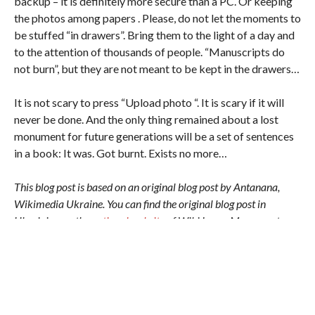
backup – it is definitely more secure than a PC. Or keeping
the photos among papers . Please, do not let the moments to
be stuffed “in drawers”. Bring them to the light of a day and
to the attention of thousands of people. “Manuscripts do
not burn”, but they are not meant to be kept in the drawers…
It is not scary to press “Upload photo “. It is scary if it will
never be done. And the only thing remained about a lost
monument for future generations will be a set of sentences
in a book: It was. Got burnt. Exists no more…
This blog post is based on an original blog post by Antanana,
Wikimedia Ukraine. You can find the original blog post in
Ukrainian on the
national website
of Wiki Loves Monuments
Ukraine.
Author