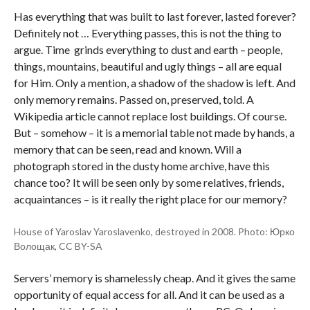
Has everything that was built to last forever, lasted forever?
Definitely not … Everything passes, this is not the thing to
argue. Time grinds everything to dust and earth – people,
things, mountains, beautiful and ugly things – all are equal
for Him. Only a mention, a shadow of the shadow is left. And
only memory remains. Passed on, preserved, told. A
Wikipedia article cannot replace lost buildings. Of course.
But – somehow – it is a memorial table not made by hands, a
memory that can be seen, read and known. Will a
photograph stored in the dusty home archive, have this
chance too? It will be seen only by some relatives, friends,
acquaintances – is it really the right place for our memory?
House of Yaroslav Yaroslavenko, destroyed in 2008. Photo: Юрко
Волощак, CC BY-SA
Servers’ memory is shamelessly cheap. And it gives the same
opportunity of equal access for all. And it can be used as a