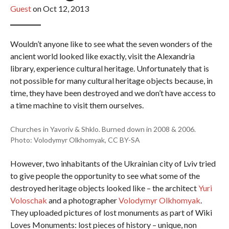
Guest
on Oct 12, 2013
Wouldn’t anyone like to see what the seven wonders of the
ancient world looked like exactly, visit the Alexandria
library, experience cultural heritage. Unfortunately that is
not possible for many cultural heritage objects because, in
time, they have been destroyed and we don’t have access to
a time machine to visit them ourselves.
Churches in Yavoriv & Shklo. Burned down in 2008 & 2006.
Photo: Volodymyr Olkhomyak, CC BY-SA
However, two inhabitants of the Ukrainian city of Lviv tried
to give people the opportunity to see what some of the
destroyed heritage objects looked like – the architect
Yuri
Voloschak
and a photographer
Volodymyr Olkhomyak
.
They uploaded pictures of lost monuments as part of Wiki
Loves Monuments: lost pieces of history – unique, non