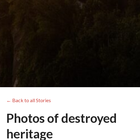
← Back to all Stories
Photos of destroyed
heritage