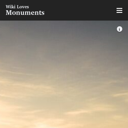
Wiki Loves
Monuments
i