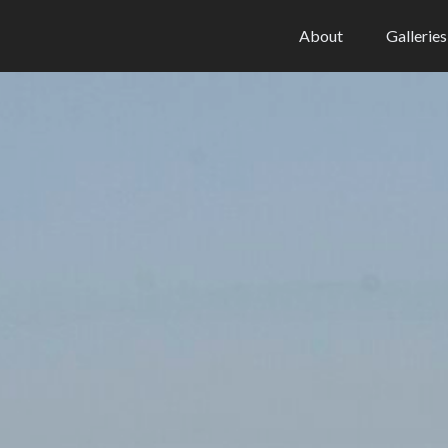
About
Galleries