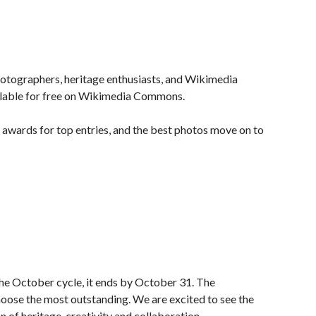
photographers, heritage enthusiasts, and Wikimedia
ilable for free on Wikimedia Commons.
 awards for top entries, and the best photos move on to
the October cycle, it ends by October 31. The
choose the most outstanding. We are excited to see the
of heritage, creativity and collaboration.