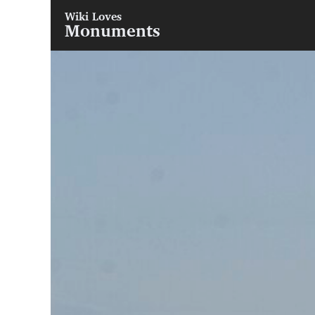
Wiki Loves
Monuments