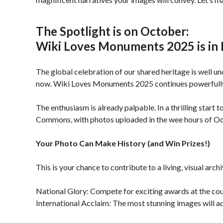
The Spotlight is on October:
Wiki Loves Monuments 2025 is in 
The global celebration of our shared heritage is well u
now. Wiki Loves Monuments 2025 continues powerfully t
The enthusiasm is already palpable. In a thrilling start
Commons, with photos uploaded in the wee hours of Octob
Your Photo Can Make History (and Win Prizes!)
This is your chance to contribute to a living, visual ar
National Glory: Compete for exciting awards at the coun
International Acclaim: The most stunning images will adva