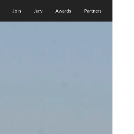
Join
Jury
Awards
Partners