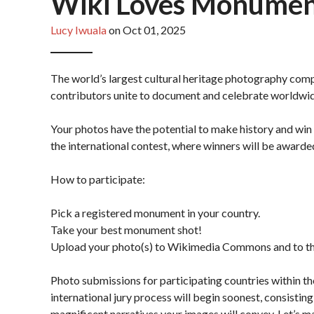
Wiki Loves Monuments
Lucy Iwuala
on Oct 01, 2025
The world’s largest cultural heritage photography compe
contributors unite to document and celebrate worldwi
Your photos have the potential to make history and win 
the international contest, where winners will be awarde
How to participate:
Pick a registered monument in your country.
Take your best monument shot!
Upload your photo(s) to Wikimedia Commons and to t
Photo submissions for participating countries within t
international jury process will begin soonest, consisti
magnificent narratives your images will convey. Let’s m