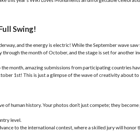
Full Swing!
nderway, and the energy is electric! While the September wave saw 
hrough the month of October, and the stage is set for another in
 to the month, amazing submissions from participating countries ha
er 1st! This is just a glimpse of the wave of creativity about to f
chive of human history. Your photos don’t just compete; they becom
try level.
nce to the international contest, where a skilled jury will honor th