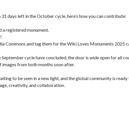
th 31 days left in the October cycle, here’s how you can contribute:
nd a registered monument.
!
edia Commons and tag them for the Wiki Loves Monuments 2025 c
 September cycle have concluded, the door is wide open for all coun
 of images from both months soon after.
aiting to be seen in a new light, and the global community is ready
ge, creativity, and collaboration.