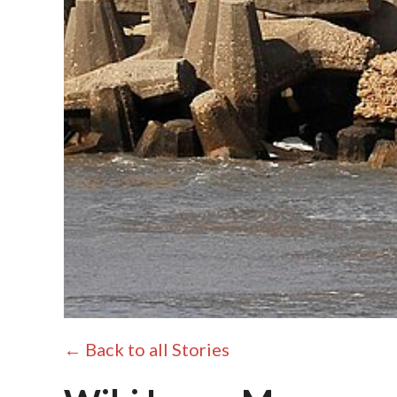
← Back to all Stories