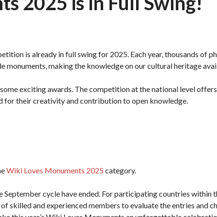
 2025 is in Full Swing!
tition is already in full swing for 2025. Each year, thousands of 
de monuments, making the knowledge on our cultural heritage ava
some exciting awards. The competition at the national level offers
d for their creativity and contribution to open knowledge.
he
Wiki Loves Monuments 2025
category.
he September cycle have ended. For participating countries within 
ng of skilled and experienced members to evaluate the entries and 
ake this year’s Wiki Loves Monuments an unforgettable celebration 