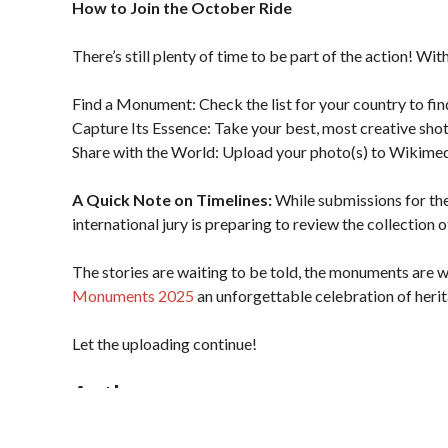
How to Join the October Ride
There’s still plenty of time to be part of the action! Wi
Find a Monument: Check the list for your country to fi
Capture Its Essence: Take your best, most creative shot
Share with the World: Upload your photo(s) to Wikim
A Quick Note on Timelines:
While submissions for the
international jury is preparing to review the collection
The stories are waiting to be told, the monuments are w
Monuments 2025
an unforgettable celebration of herita
Let the uploading continue!
Author