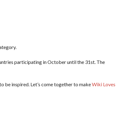
ategory.
tries participating in October until the 31st. The
 to be inspired. Let’s come together to make
Wiki Loves