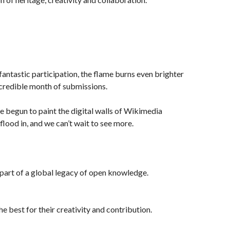
fantastic participation, the flame burns even brighter
credible month of submissions.
ve begun to paint the digital walls of Wikimedia
lood in, and we can’t wait to see more.
e part of a global legacy of open knowledge.
e best for their creativity and contribution.